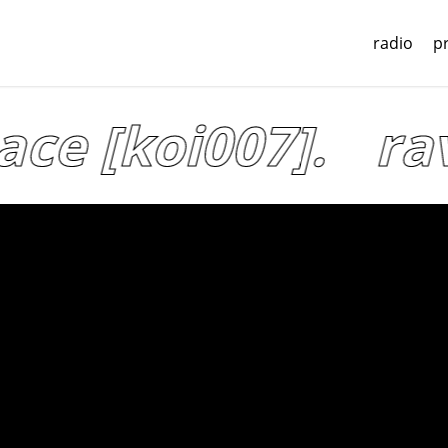
radio
p
ce [koi007].
rav