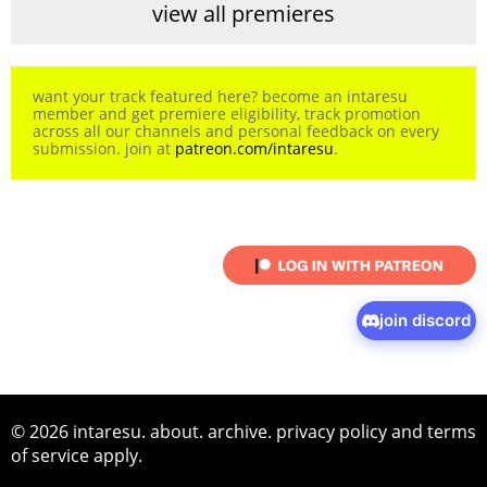
view all premieres
want your track featured here? become an intaresu
member and get premiere eligibility, track promotion
across all our channels and personal feedback on every
submission. join at
patreon.com/intaresu
.
join discord
© 2026 intaresu.
about
.
archive
.
privacy policy
and
terms
of service
apply.