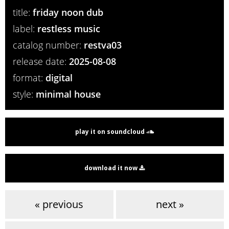
title:
friday noon dub
label:
restless music
catalog number:
restva03
release date:
2025-08-08
format:
digital
style:
minimal house
play it on soundcloud
download it now
« previous
next »