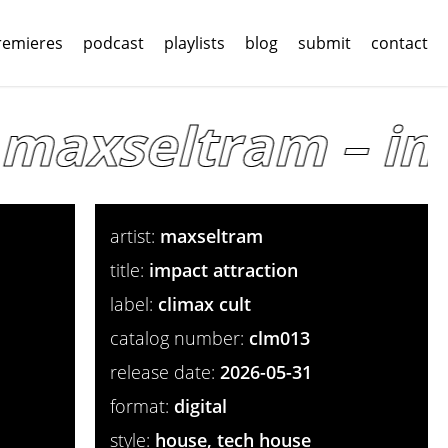
remieres
podcast
playlists
blog
submit
contact
maxseltram – imp
artist:
maxseltram
title:
impact attraction
label:
climax cult
catalog number:
clm013
release date:
2026-05-31
format:
digital
style:
house, tech house