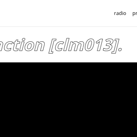
radio
p
tion [clm013].