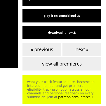
play it on soundcloud
download it now
« previous
next »
view all premieres
want your track featured here? become an
intaresu member and get premiere
eligibility, track promotion across all our
channels and personal feedback on every
submission. join at
patreon.com/intaresu
.