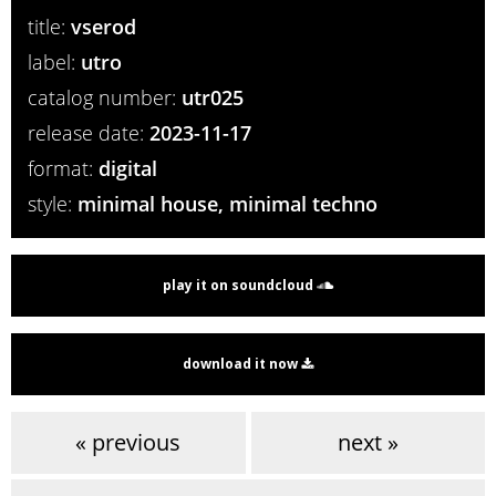
title:
vserod
label:
utro
catalog number:
utr025
release date:
2023-11-17
format:
digital
style:
minimal house, minimal techno
play it on soundcloud
download it now
« previous
next »