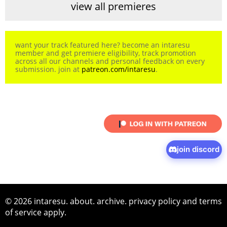
view all premieres
want your track featured here? become an intaresu
member and get premiere eligibility, track promotion
across all our channels and personal feedback on every
submission. join at
patreon.com/intaresu
.
join discord
© 2026 intaresu.
about
.
archive
.
privacy policy
and
terms
of service
apply.