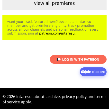
view all premieres
want your track featured here? become an intaresu
member and get premiere eligibility, track promotion
across all our channels and personal feedback on every
submission. join at
patreon.com/intaresu
.
join discord
© 2026 intaresu.
about
.
archive
.
privacy policy
and
terms
of service
apply.