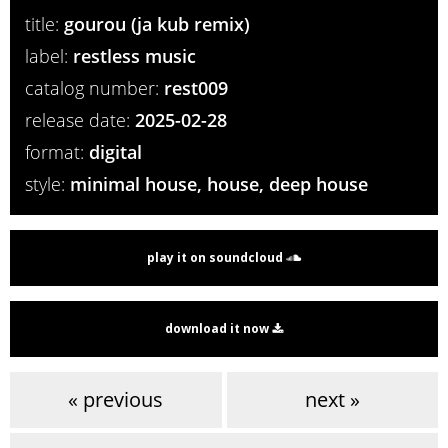
title:
gourou (ja kub remix)
label:
restless music
catalog number:
rest009
release date:
2025-02-28
format:
digital
style:
minimal house, house, deep house
play it on soundcloud
download it now
« previous
next »