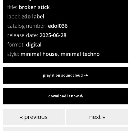
title:
broken stick
label:
edo label
catalog number:
edol036
release date:
2025-06-28
format:
digital
style:
minimal house, minimal techno
play it on soundcloud
download it now
« previous
next »