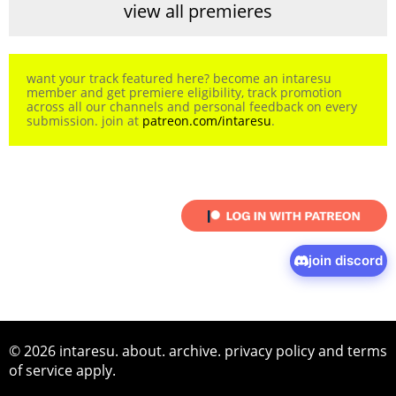
view all premieres
want your track featured here? become an intaresu
member and get premiere eligibility, track promotion
across all our channels and personal feedback on every
submission. join at
patreon.com/intaresu
.
join discord
© 2026 intaresu.
about
.
archive
.
privacy policy
and
terms
of service
apply.