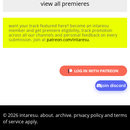
view all premieres
want your track featured here? become an intaresu
member and get premiere eligibility, track promotion
across all our channels and personal feedback on every
submission. join at
patreon.com/intaresu
.
join discord
© 2026 intaresu.
about
.
archive
.
privacy policy
and
terms
of service
apply.