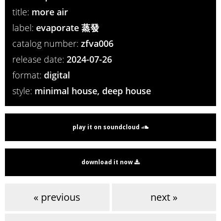
title:
more air
label:
evaporate 蒸發
catalog number:
zfva006
release date:
2024-07-26
format:
digital
style:
minimal house, deep house
play it on soundcloud
download it now
« previous
next »