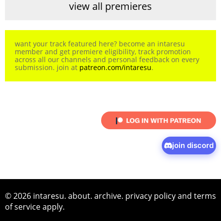
view all premieres
want your track featured here? become an intaresu
member and get premiere eligibility, track promotion
across all our channels and personal feedback on every
submission. join at
patreon.com/intaresu
.
join discord
© 2026 intaresu.
about
.
archive
.
privacy policy
and
terms
of service
apply.