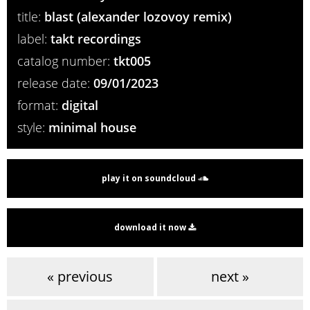
title:
blast (alexander lozovoy remix)
label:
takt recordings
catalog number:
tkt005
release date:
09/01/2023
format:
digital
style:
minimal house
play it on soundcloud
download it now
« previous
next »