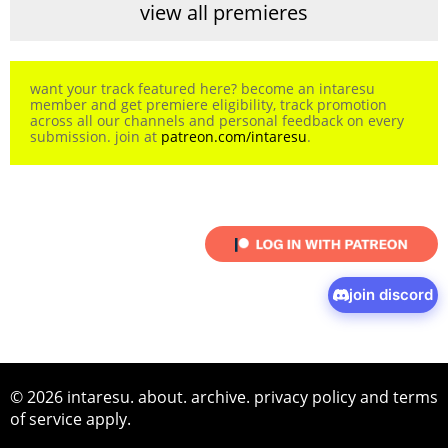
view all premieres
want your track featured here? become an intaresu
member and get premiere eligibility, track promotion
across all our channels and personal feedback on every
submission. join at
patreon.com/intaresu
.
join discord
© 2026 intaresu.
about
.
archive
.
privacy policy
and
terms
of service
apply.