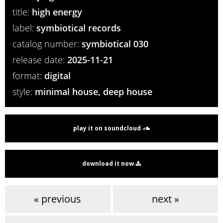
title:
high energy
label:
symbiotical records
catalog number:
symbiotical 030
release date:
2025-11-21
format:
digital
style:
minimal house, deep house
play it on soundcloud
download it now
« previous
next »