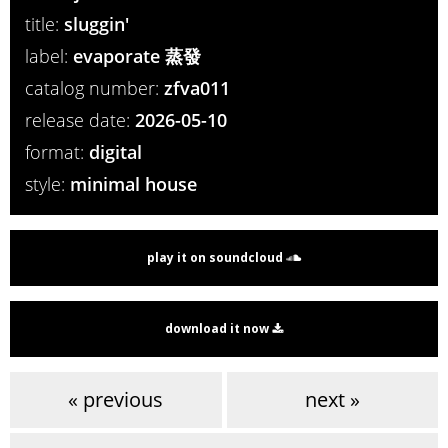
title:
sluggin'
label:
evaporate 蒸發
catalog number:
zfva011
release date:
2026-05-10
format:
digital
style:
minimal house
play it on soundcloud
download it now
« previous
next »