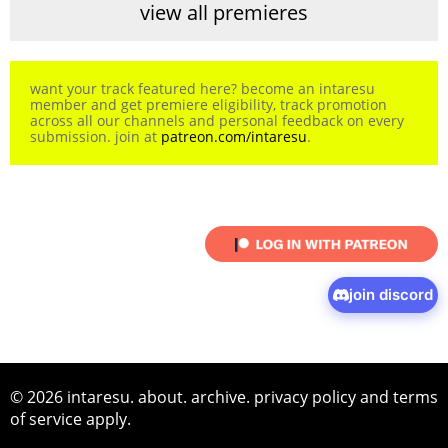
view all premieres
want your track featured here? become an intaresu
member and get premiere eligibility, track promotion
across all our channels and personal feedback on every
submission. join at
patreon.com/intaresu
.
join discord
© 2026 intaresu.
about
.
archive
.
privacy policy
and
terms
of service
apply.