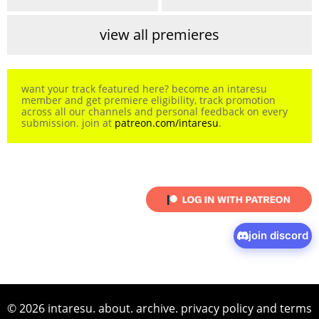
view all premieres
want your track featured here? become an intaresu
member and get premiere eligibility, track promotion
across all our channels and personal feedback on every
submission. join at
patreon.com/intaresu
.
join discord
© 2026 intaresu.
about
.
archive
.
privacy policy
and
terms