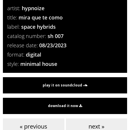
artist:
hypnoize
title:
mira que te como
label:
space hybrids
catalog number:
sh 007
release date:
08/23/2023
format:
digital
style:
minimal house
play it on soundcloud
download it now
« previous
next »