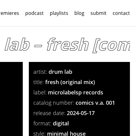
remieres
podcast
playlists
blog
submit
contact
ab – fresh [comic
artist:
drum lab
title:
fresh (original mix)
label:
microlabelsp records
catalog number:
comics v.a. 001
release date:
2024-05-17
format:
digital
style:
minimal house