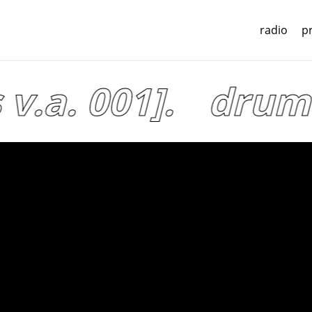
radio
p
v.a. 001].
drum l