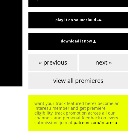
play it on soundcloud
download it now
« previous
next »
view all premieres
want your track featured here? become an
intaresu member and get premiere
eligibility, track promotion across all our
channels and personal feedback on every
submission. join at
patreon.com/intaresu
.