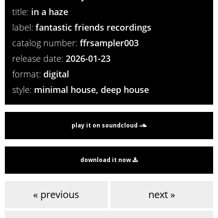
title:
in a haze
label:
fantastic friends recordings
catalog number:
ffrsampler003
release date:
2026-01-23
format:
digital
style:
minimal house, deep house
play it on soundcloud
download it now
« previous
next »