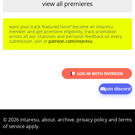
view all premieres
want your track featured here? become an intaresu
member and get premiere eligibility, track promotion
across all our channels and personal feedback on every
submission. join at
patreon.com/intaresu
.
join discord
© 2026 intaresu.
about
.
archive
.
privacy policy
and
terms
of service
apply.