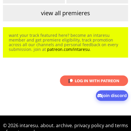
view all premieres
want your track featured here? become an intaresu
member and get premiere eligibility, track promotion
across all our channels and personal feedback on every
submission. join at
patreon.com/intaresu
.
join discord
© 2026 intaresu.
about
.
archive
.
privacy policy
and
terms