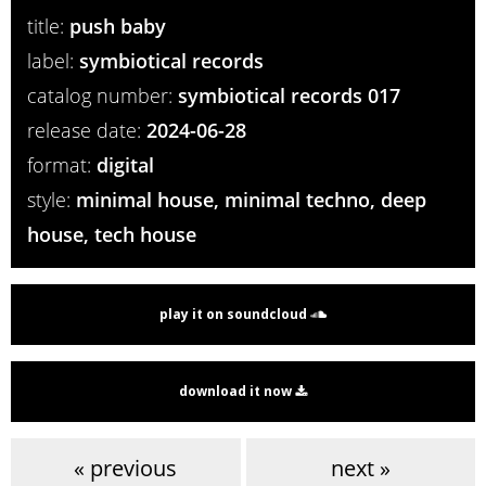
title:
push baby
label:
symbiotical records
catalog number:
symbiotical records 017
release date:
2024-06-28
format:
digital
style:
minimal house, minimal techno, deep
house, tech house
play it on soundcloud
download it now
« previous
next »