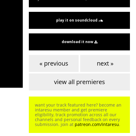
play it on soundcloud
download it now
« previous
next »
view all premieres
want your track featured here? become an
intaresu member and get premiere
eligibility, track promotion across all our
channels and personal feedback on every
submission. join at
patreon.com/intaresu
.