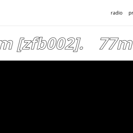
radio
p
[zfb002].
77mu