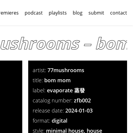
remieres
podcast
playlists
blog
submit
contact
shrooms – bom 
artist:
77mushrooms
title:
bom mom
label:
evaporate 蒸發
catalog number:
zfb002
release date:
2024-01-03
format:
digital
style:
minimal house, house