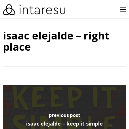
skip
me
to
main
isaac elejalde – right
content
place
previous post
isaac elejalde – keep it simple