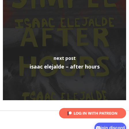
next post
isaac elejalde – after hours
join discord