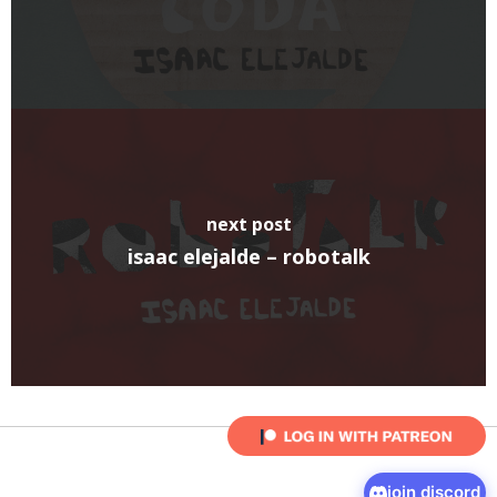
next post
isaac elejalde – robotalk
join discord