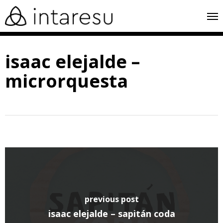
skip
me
to
main
isaac elejalde –
content
microrquesta
previous post
isaac elejalde – sapitán coda