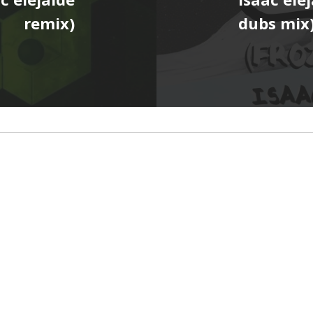
remix)
dubs mix