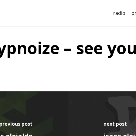
radio
p
hypnoize – see yo
previous post
next post
c elejalde
isaac elej