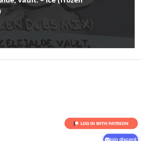
)
join discord