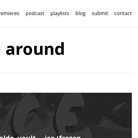
remieres
podcast
playlists
blog
submit
contact
u around
alde, vault. – ice (frozen