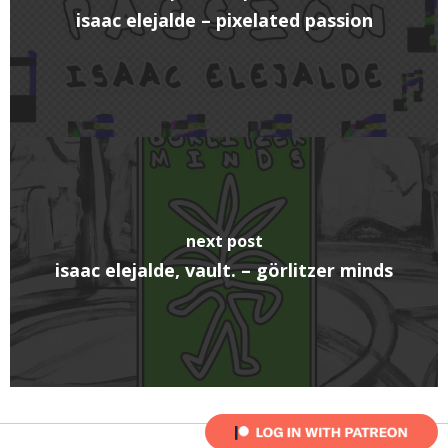
isaac elejalde – pixelated passion
next post
isaac elejalde, vault. – görlitzer minds