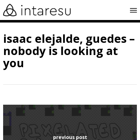
skip
me
to
main
isaac elejalde, guedes –
content
nobody is looking at
you
previous post