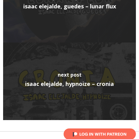
isaac elejalde, guedes – lunar flux
next post
isaac elejalde, hypnoize – cronia