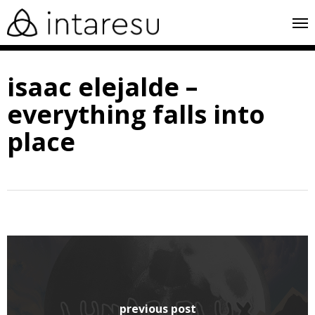
skip
me
to
main
isaac elejalde –
content
everything falls into
place
previous post