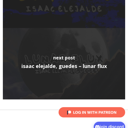
next post
isaac elejalde, guedes – lunar flux
join discord