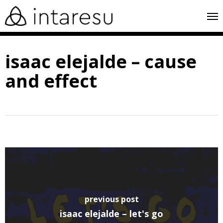
skip
me
to
main
isaac elejalde – cause
content
and effect
previous post
isaac elejalde – let's go