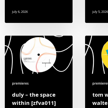
july 6, 2026
july 5, 2026
premieres
premiere
duly – the space
tom w
within [zfva011]
walte