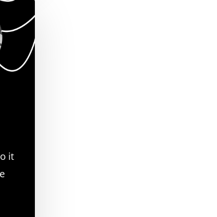
o it
se