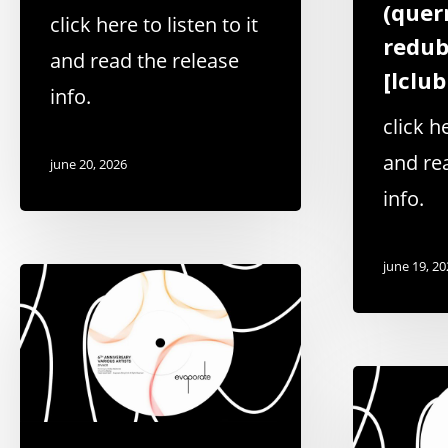
(quer
click here to listen to it
redub
and read the release
[lclu
info.
click he
and re
june 20, 2026
info.
june 19, 2