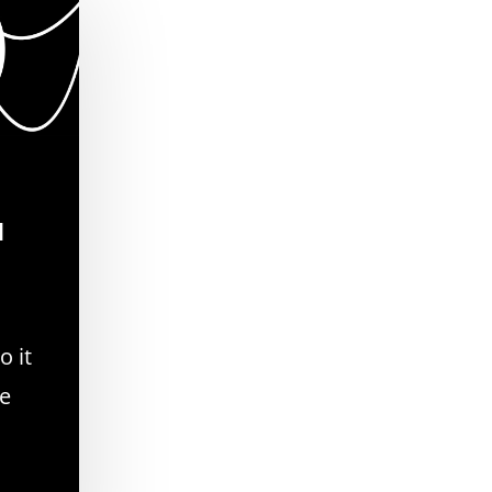
d
o it
se