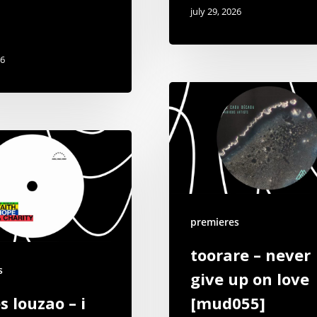
july 29, 2026
26
premieres
toorare – never
s
give up on love
s louzao – i
[mud055]