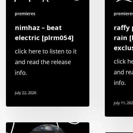
premieres
premiere
nimhaz – beat
raffy 
electric [plrm054]
rain 
exclu
click here to listen to it
click he
and read the release
and re
info.
info.
july 22, 2026
july 11, 20