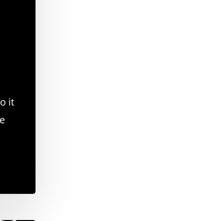
o it
se