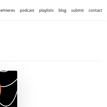
remieres
podcast
playlists
blog
submit
contact