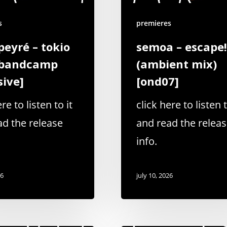
s
premieres
peyré – tokio
semoa – escape!
[bandcamp
(ambient mix)
sive]
[ond07]
re to listen to it
click here to listen t
ad the release
and read the relea
info.
26
july 10, 2026