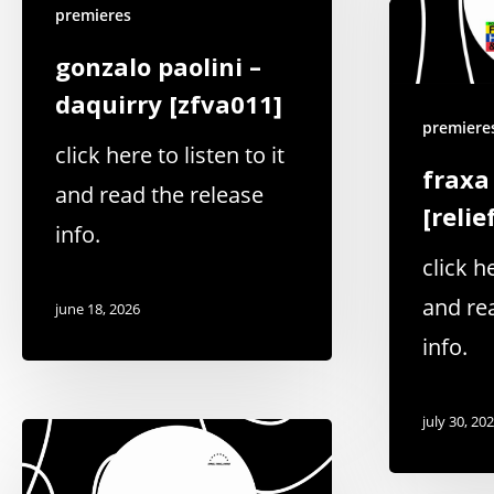
premieres
gonzalo paolini –
daquirry [zfva011]
premiere
click here to listen to it
fraxa
and read the release
[relie
info.
click he
and re
june 18, 2026
info.
july 30, 20