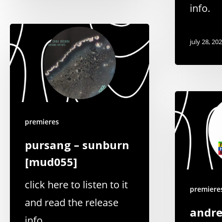
info.
july 28, 20
premieres
pursang – sunburn
[mud055]
click here to listen to it
premiere
and read the release
andre
info.