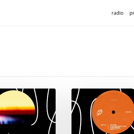
radio
p