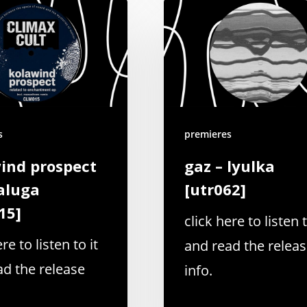
s
premieres
ind prospect
gaz – lyulka
aluga
[utr062]
15]
click here to listen t
re to listen to it
and read the relea
ad the release
info.