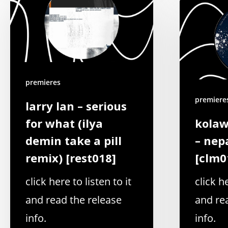
premieres
premiere
larry lan – serious
for what (ilya
kolaw
demin take a pill
– nep
remix) [rest018]
[clm0
click here to listen to it
click he
and read the release
and re
info.
info.