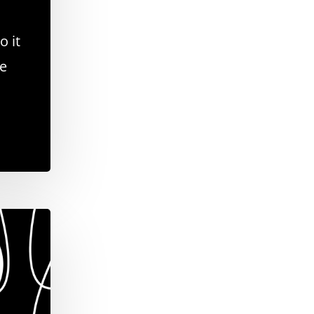
o it
se