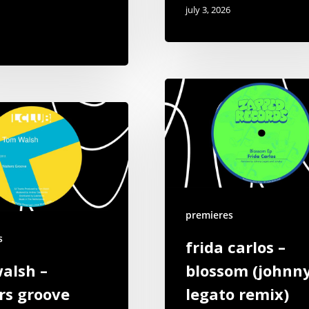
july 3, 2026
premieres
s
frida carlos –
alsh –
blossom (johnn
rs groove
legato remix)