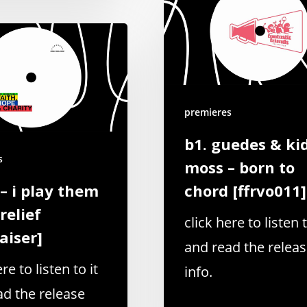
premieres
b1. guedes & ki
s
moss – born to
 – i play them
chord [ffrvo011]
relief
click here to listen t
aiser]
and read the relea
re to listen to it
info.
ad the release