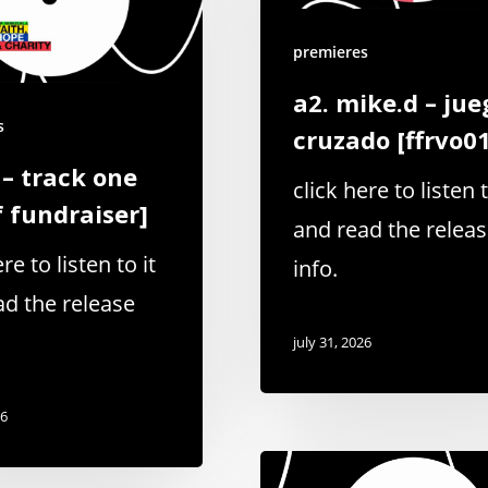
premieres
a2. mike.d – jue
s
cruzado [ffrvo0
 – track one
click here to listen t
f fundraiser]
and read the relea
re to listen to it
info.
ad the release
july 31, 2026
26