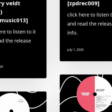
ry veldt
[zpdrec009]
)
click here to listen t
bmusic013]
and read the relea
re to listen to it
info.
ad the release
july 1, 2026
026