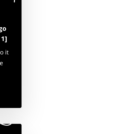
go
11]
o it
se