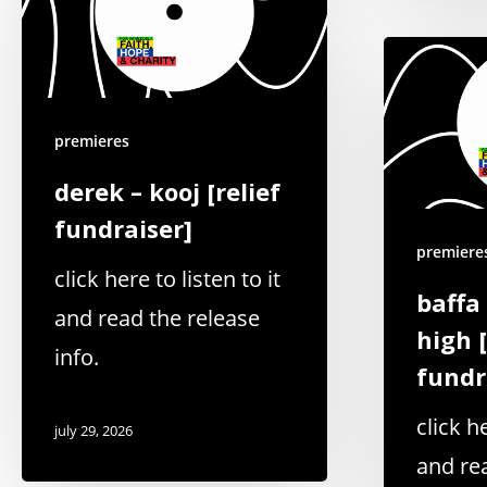
premieres
derek – kooj [relief
fundraiser]
premiere
click here to listen to it
baffa
and read the release
high [
info.
fundr
click he
july 29, 2026
and re